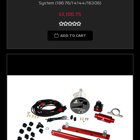
System (18676/14144/16306)
$3,100.75
ADD TO CART