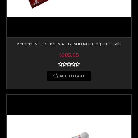
Aeromotive 07 Ford 5.4L GT500 Mustang Fuel Rails
$385.65
ADD TO CART