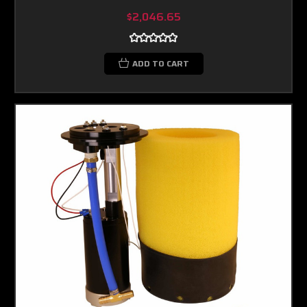
$2,046.65
ADD TO CART