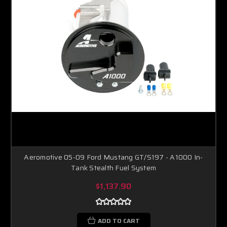
Aeromotive 05-09 Ford Mustang GT/S197 - A1000 In-
Tank Stealth Fuel System
$1,137.90
ADD TO CART