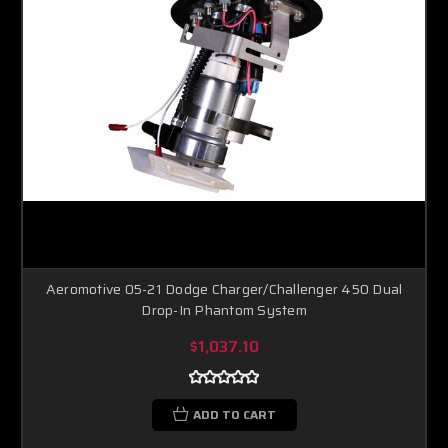
Aeromotive 05-21 Dodge Charger/Challenger 450 Dual
Drop-In Phantom System
$1,037.10
ADD TO CART