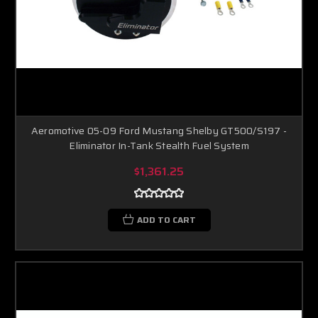
Aeromotive 05-09 Ford Mustang Shelby GT500/S197 -
Eliminator In-Tank Stealth Fuel System
$1,361.25
ADD TO CART