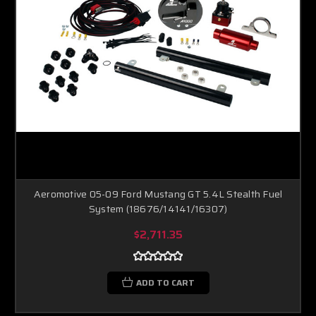
Aeromotive 05-09 Ford Mustang GT 5.4L Stealth Fuel
System (18676/14141/16307)
$2,711.35
ADD TO CART