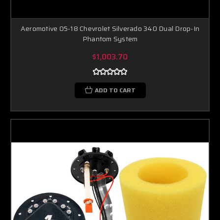
Aeromotive 05-18 Chevrolet Silverado 340 Dual Drop-In
Phantom System
$1,003.70
ADD TO CART