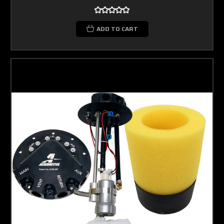
ADD TO CART