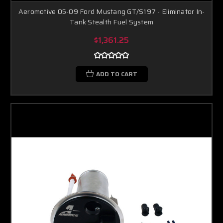
Aeromotive 05-09 Ford Mustang GT/S197 - Eliminator In-
Tank Stealth Fuel System
$1,361.25
ADD TO CART