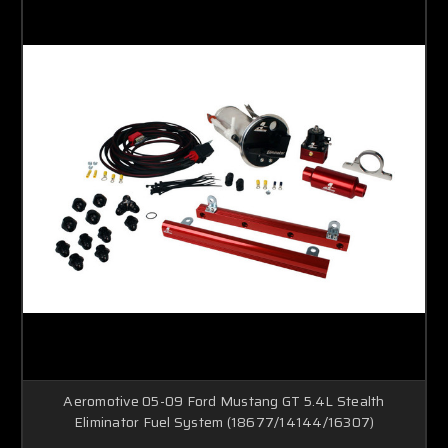
Aeromotive 05-09 Ford Mustang GT 5.4L Stealth
Eliminator Fuel System (18677/14144/16307)