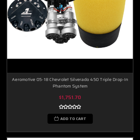
Aeromotive 05-18 Chevrolet Silverado 450 Triple Drop-In
Phantom System
$1,751.70
ADD TO CART