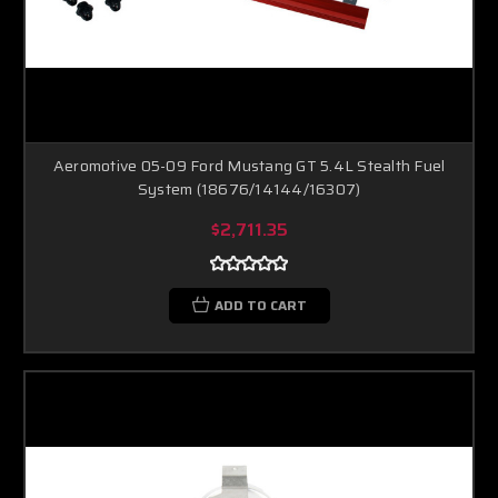
Aeromotive 05-09 Ford Mustang GT 5.4L Stealth Fuel
System (18676/14144/16307)
$2,711.35
ADD TO CART