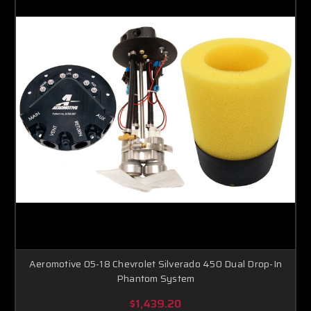
Aeromotive 05-18 Chevrolet Silverado 450 Dual Drop-In
Phantom System
$1,439.20