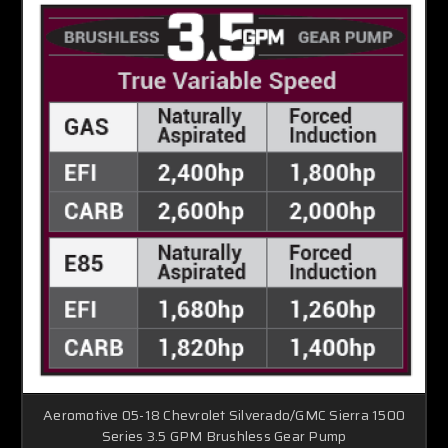
Aeromotive 05-18 Chevrolet Silverado/GMC Sierra 1500
Series 3.5 GPM Brushless Gear Pump