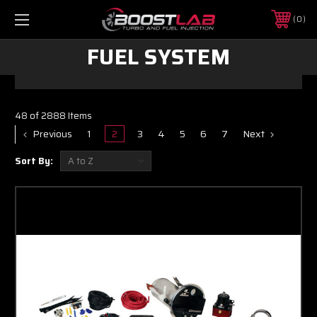
0
FUEL SYSTEM
48 of 2888 Items
Previous
1
2
3
4
5
6
7
Next
Sort By: