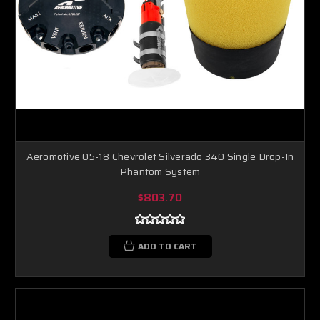
Aeromotive 05-18 Chevrolet Silverado 340 Single Drop-In
Phantom System
$803.70
ADD TO CART