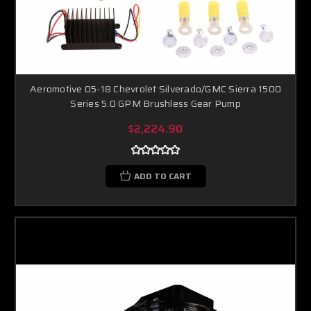
Aeromotive 05-18 Chevrolet Silverado/GMC Sierra 1500
Series 5.0 GPM Brushless Gear Pump
$2,224.90
ADD TO CART