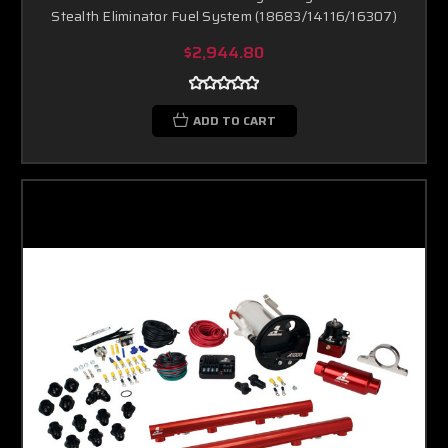
Stealth Eliminator Fuel System (18683/14116/16307)
$2,944.80
ADD TO CART