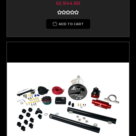
$2,944.80
ADD TO CART