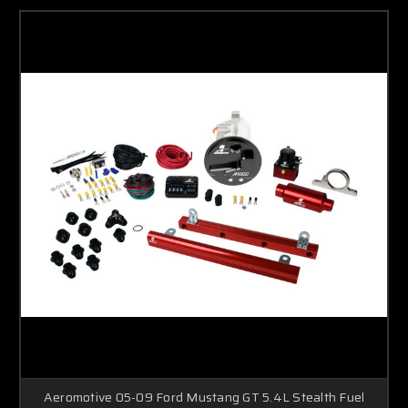
Aeromotive 05-09 Ford Mustang GT 5.4L Stealth Fuel