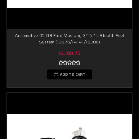
Aeromotive 05-09 Ford Mustang GT 5.4L Stealth Fuel
System (18676/14141/16306)
$3,100.75
ADD TO CART
Boost Lab Support
Turbo & Injector Experts