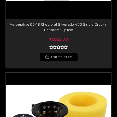
Aeromotive 05-18 Chevrolet Silverado 450 Single Drop-In
Phantom System
$1,003.70
ADD TO CART