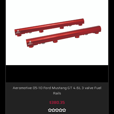
Aeromotive 05-10 Ford Mustang GT 4.6L 3 valve Fuel
Rails
$380.35