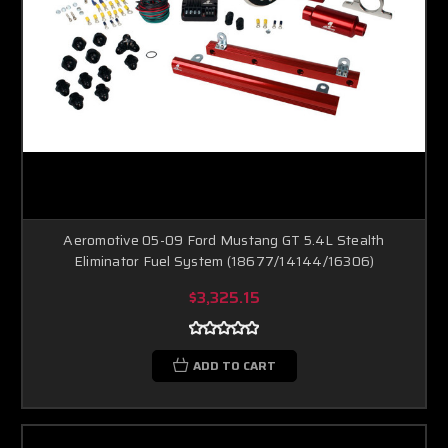
Aeromotive 05-09 Ford Mustang GT 5.4L Stealth
Eliminator Fuel System (18677/14144/16306)
$3,325.15
ADD TO CART