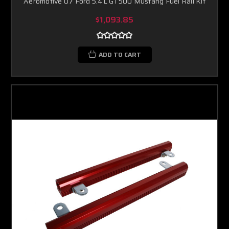
Aeromotive 07 Ford 5.4L GT500 Mustang Fuel Rail Kit
$1,093.85
ADD TO CART