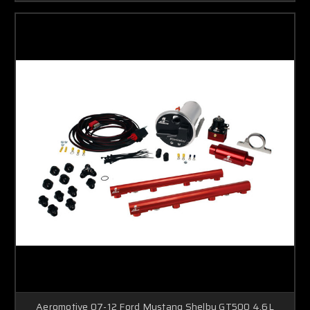
Aeromotive 07-12 Ford Mustang Shelby GT500 4.6L