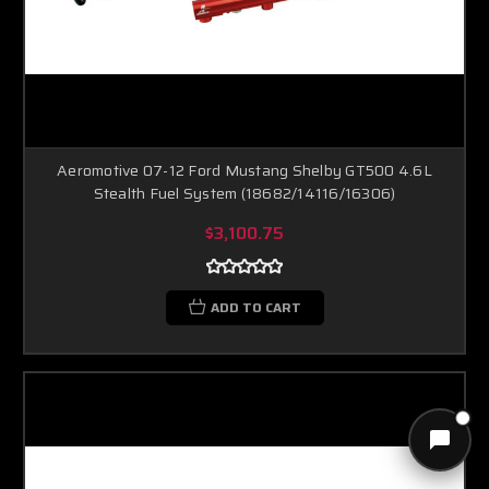
Aeromotive 07-12 Ford Mustang Shelby GT500 4.6L
Stealth Fuel System (18682/14116/16306)
$3,100.75
ADD TO CART