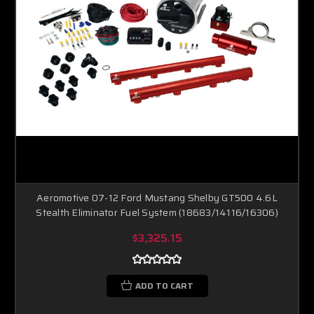
Aeromotive 07-12 Ford Mustang Shelby GT500 4.6L
Stealth Eliminator Fuel System (18683/14116/16306)
$3,325.15
ADD TO CART