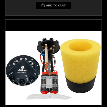
ADD TO CART