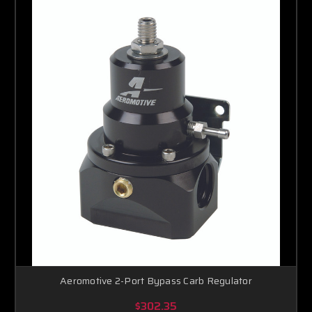
Aeromotive 2-Port Bypass Carb Regulator
$302.35