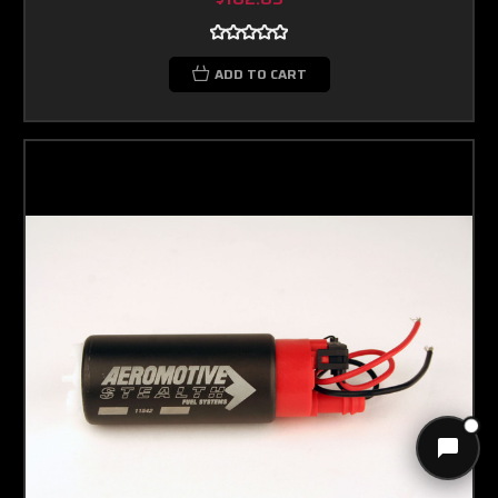
ADD TO CART