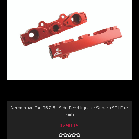
Aeromotive 04-06 2.5L Side Feed Injector Subaru STI Fuel
Rails
$290.15