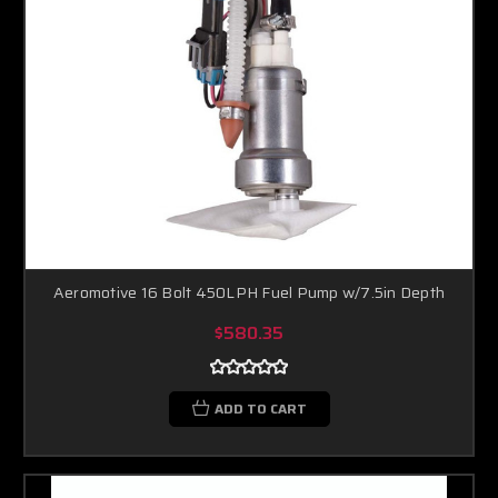
Aeromotive 16 Bolt 450LPH Fuel Pump w/7.5in Depth
$580.35
ADD TO CART