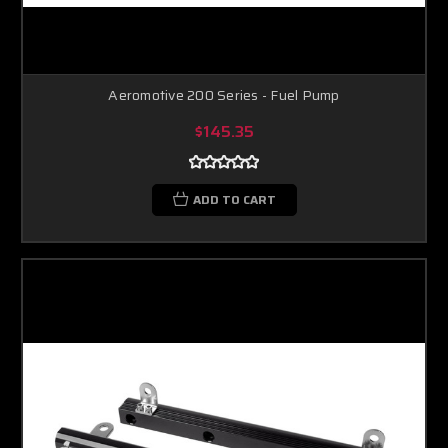
Aeromotive 200 Series - Fuel Pump
$145.35
ADD TO CART