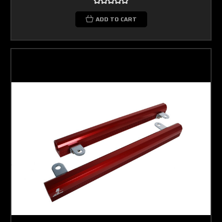
ADD TO CART