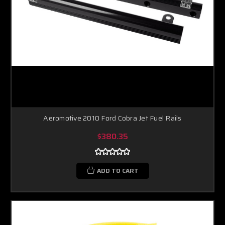
Aeromotive 2010 Ford Cobra Jet Fuel Rails
$380.35
ADD TO CART