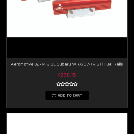
Aeromotive 02-14 2.0L Subaru WRX/07-14 STi Fuel Rails
$290.15
ADD TO CART