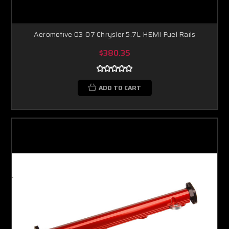
Aeromotive 03-07 Chrysler 5.7L HEMI Fuel Rails
$380.35
ADD TO CART
Boost Lab Support
Turbo & Injector Experts