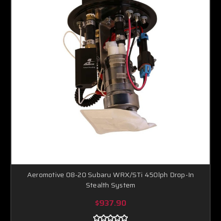
Aeromotive 08-20 Subaru WRX/STi 450lph Drop-In
Stealth System
$937.90