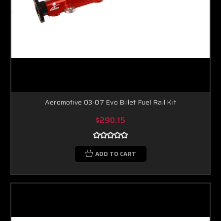
Aeromotive 03-07 Evo Billet Fuel Rail Kit
$290.15
ADD TO CART