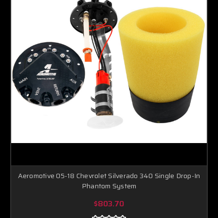
Aeromotive 05-18 Chevrolet Silverado 340 Single Drop-In
Phantom System
$803.70