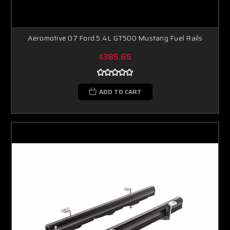
Aeromotive 07 Ford 5.4L GT500 Mustang Fuel Rails
$385.65
ADD TO CART