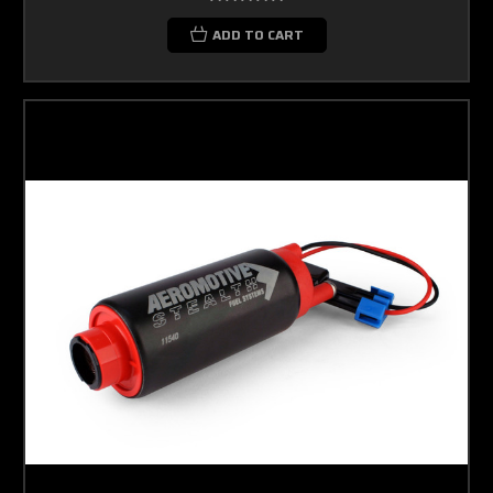
ADD TO CART