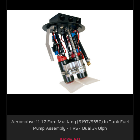
Aeromotive 11-17 Ford Mustang (S197/S550) In Tank Fuel
Pump Assembly - TVS - Dual 340lph
$826.50