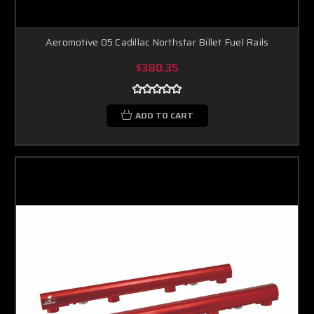
Aeromotive 05 Cadillac Northstar Billet Fuel Rails
$380.35
ADD TO CART