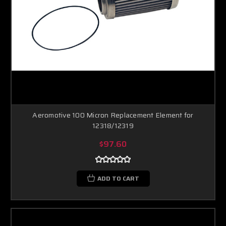
Aeromotive 100 Micron Replacement Element for
12318/12319
$97.60
ADD TO CART