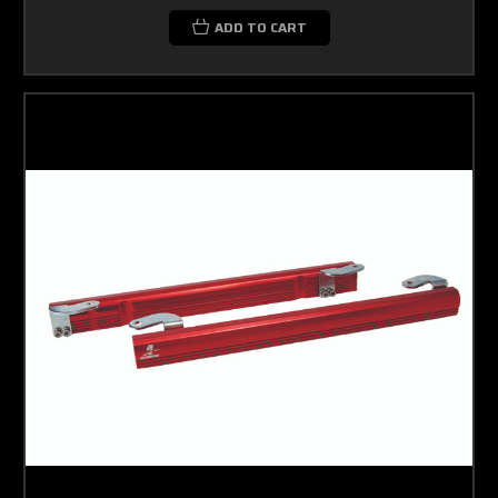
ADD TO CART