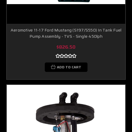
Aeromotive 11-17 Ford Mustang (S197/S550) In Tank Fuel
Pump Assembly - TVS - Single 450lph
$826.50
ADD TO CART