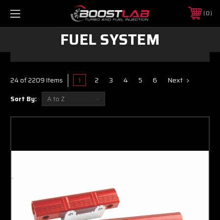
0
FUEL SYSTEM
1
2
3
4
5
6
Next
24 of 2209 Items
Sort By: