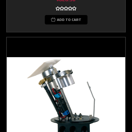
ADD TO CART