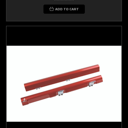
ADD TO CART