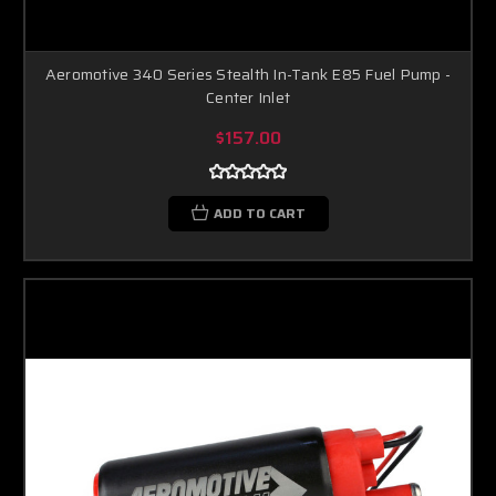
Aeromotive 340 Series Stealth In-Tank E85 Fuel Pump -
Center Inlet
$157.00
ADD TO CART