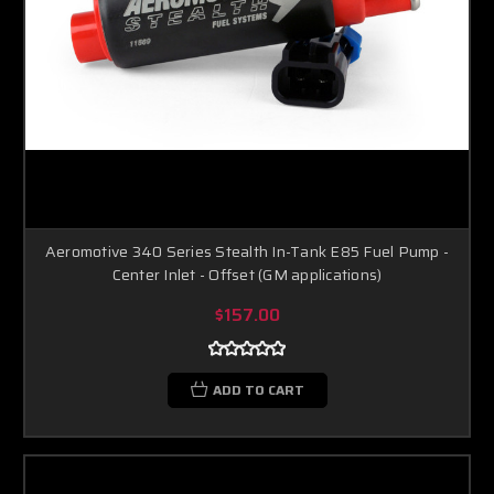
Aeromotive 340 Series Stealth In-Tank E85 Fuel Pump -
Center Inlet - Offset (GM applications)
$157.00
ADD TO CART