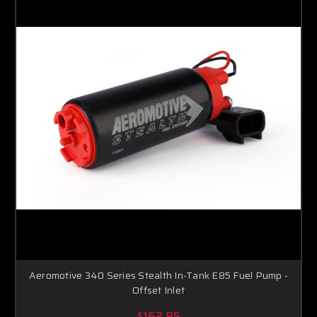
Aeromotive 340 Series Stealth In-Tank E85 Fuel Pump -
Offset Inlet
$162.85