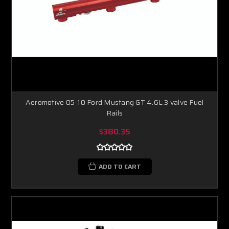
Aeromotive 05-10 Ford Mustang GT 4.6L 3 valve Fuel
Rails
$380.35
ADD TO CART