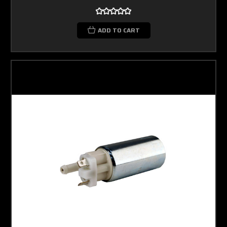
ADD TO CART