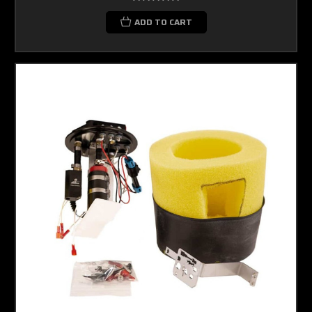
ADD TO CART