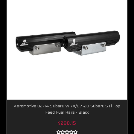
Aeromotive 02-14 Subaru WRX/07-20 Subaru STi Top
Feed Fuel Rails - Black
$290.15