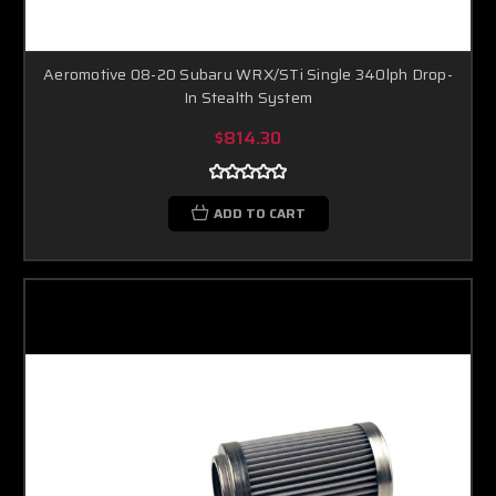
Aeromotive 08-20 Subaru WRX/STi Single 340lph Drop-
In Stealth System
$814.30
ADD TO CART