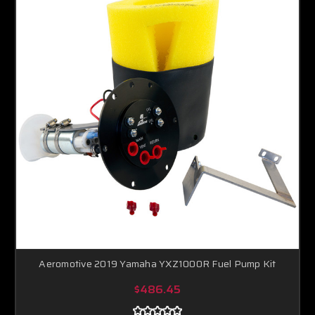
Aeromotive 2019 Yamaha YXZ1000R Fuel Pump Kit
$486.45