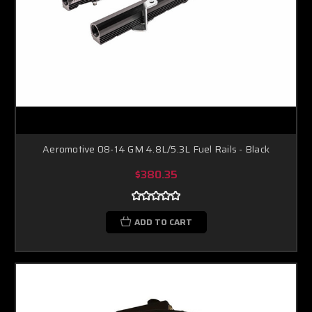
Aeromotive 08-14 GM 4.8L/5.3L Fuel Rails - Black
$380.35
ADD TO CART